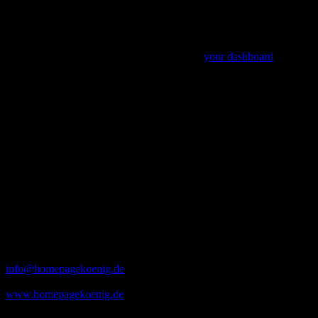
ever since. Located in Gotham City, XYZ employs
over 2,000 people and does all kinds of awesome
things for the Gotham community.
As a new WordPress user, you should go to
your dashboard
to
delete this page and create new pages for your content. Have fun!
Büro
Adresse
Homepagekönig
Fuchsstraße 22 h
90429 Nürnberg
Öffnungszeiten
Montag bis Freitag
09 Uhr – 18 Uhr
Kontakt
info@homepagekoenig.de
0173 – 708 64 23
www.homepagekoenig.de