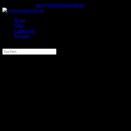
0173 - 708 64 23
info@homepagekoenig.de
Home
Über
Leistungen
Kontakt
Seite wählen
This is an example page. It’s different from a blog post because it
will stay in one place and will show up in your site navigation (in
most themes). Most people start with an About page that introduces
them to potential site visitors. It might say something like this:
Hi there! I’m a bike messenger by day, aspiring actor
by night, and this is my website. I live in Los Angeles,
have a great dog named Jack, and I like piña coladas.
(And gettin‘ caught in the rain.)
…or something like this:
The XYZ Doohickey Company was founded in 1971,
and has been providing quality doohickeys to the public